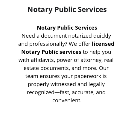
Notary Public Services
Notary Public Services
Need a document notarized quickly 
and professionally? We offer 
licensed 
Notary Public services
 to help you 
with affidavits, power of attorney, real 
estate documents, and more. Our 
team ensures your paperwork is 
properly witnessed and legally 
recognized—fast, accurate, and 
convenient.