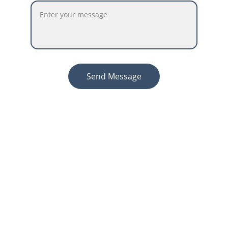
Send Message
Contact
Get in touch for personalized accounting 
services.
ABOUT
Info@accountingprostaxservices.com