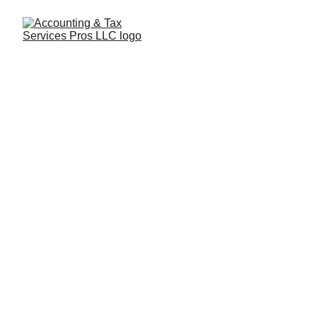
Professional 
Accounting & 
Tax Services
Trusted Accounting Solutions
Contact us