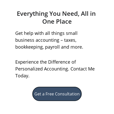
Everything You Need, All in 
One Place
Get help with all things small 
business accounting – taxes, 
bookkeeping, payroll and more. 
Experience the Difference of 
Personalized Accounting. Contact Me 
Today.
Get a Free Consultation