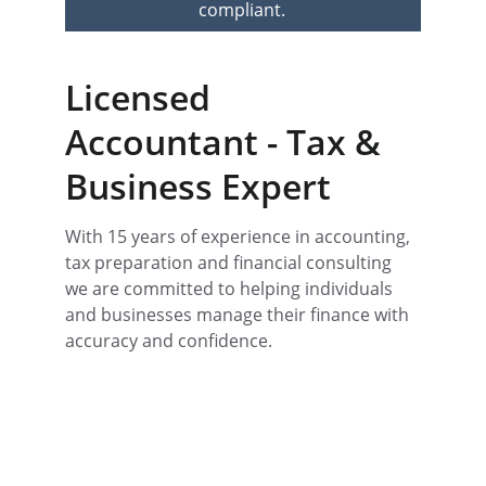
compliant.
Licensed 
Accountant - Tax & 
Business Expert
With 15 years of experience in accounting, 
tax preparation and financial consulting 
we are committed to helping individuals 
and businesses manage their finance with 
accuracy and confidence. 