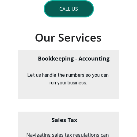
CALL US
Our Services
Bookkeeping - Accounting
Let us handle the numbers so you can 
run your business.
Sales Tax
Navigating sales tax regulations can 