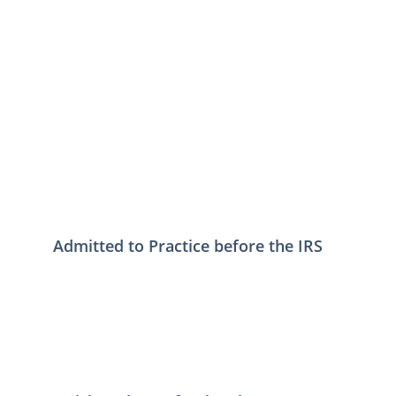
Admitted to Practice before the IRS