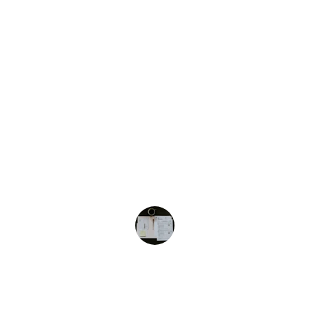
What Our Clients Are Saying
★★★★★
Accounting & Tax Services Pros LLC 
provided excellent support for our 
bookkeeping and tax filing needs. 
Highly recommended!
John D.