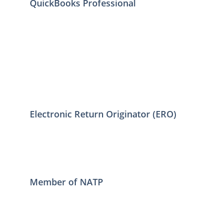
QuickBooks Professional
Electronic Return Originator (ERO)
Member of NATP