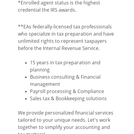
*Enrolled agent status is the highest 
credential the IRS awards.
**EAs federally-licensed tax professionals 
who specialize in tax preparation and have 
unlimited rights to represent taxpayers 
before the Internal Revenue Service.
15 years in tax preparation and 
planning
Business consulting & Financial 
management
Payroll processing & Compliance
Sales tax & Bookkeeping solutions
We provide personalized financial services 
tailored to your unique needs. Let's work 
together to simplify your accounting and 