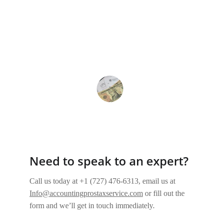
★★★★★
Their payroll management solutions 
streamlined our processes, making 
everything more efficient and stress-
free. Truly a lifesaver!
Sarah K.
Need to speak to an expert?
Call us today at +1 (727) 476-6313, email us at 
Info@accountingprostaxservice.com
or fill out the 
form and we’ll get in touch immediately.