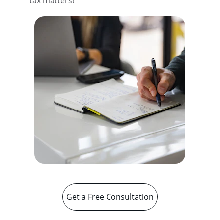
tax matters!
Get a Free Consultation