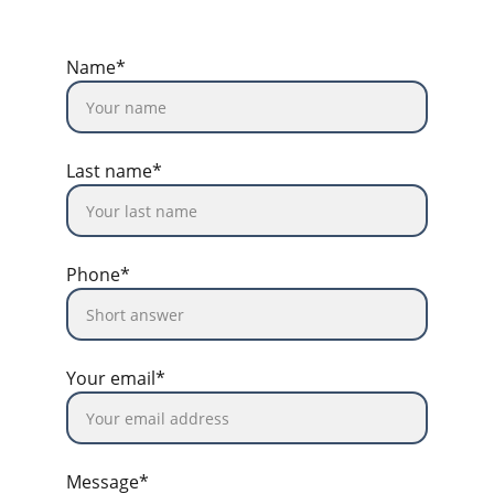
Name*
Last name*
Phone*
Your email*
Message*