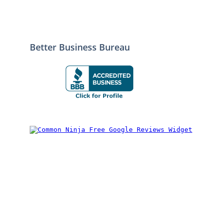
Better Business Bureau