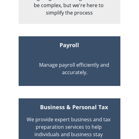
be complex, but we're here to 
simplify the process
Payroll
Manage payroll efficiently and 
accurately.
Business & Personal Tax 
We provide expert business and tax 
preparation services to help 
individuals and business stay 