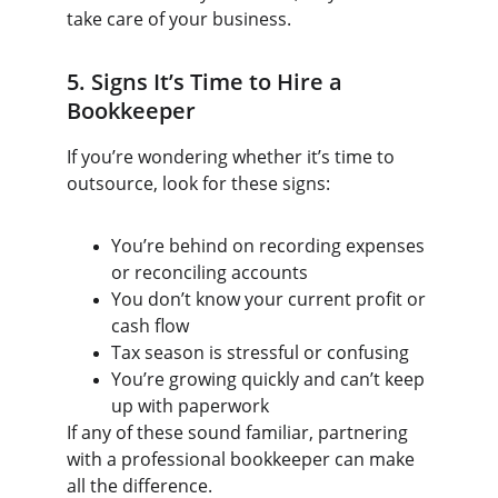
take care of your business.
5. Signs It’s Time to Hire a 
Bookkeeper
If you’re wondering whether it’s time to 
outsource, look for these signs:
You’re behind on recording expenses 
or reconciling accounts
You don’t know your current profit or 
cash flow
Tax season is stressful or confusing
You’re growing quickly and can’t keep 
up with paperwork
If any of these sound familiar, partnering 
with a professional bookkeeper can make 
all the difference.