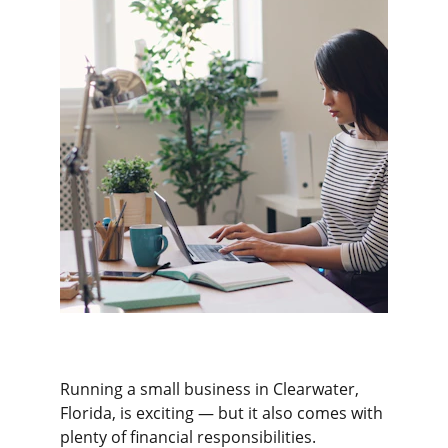
Running a small business in Clearwater, 
Florida, is exciting — but it also comes with 
plenty of financial responsibilities. 