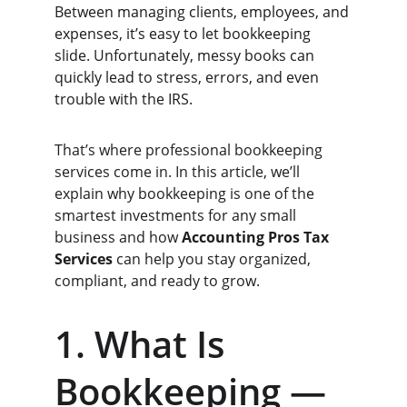
Between managing clients, employees, and 
expenses, it’s easy to let bookkeeping 
slide. Unfortunately, messy books can 
quickly lead to stress, errors, and even 
trouble with the IRS.
That’s where professional bookkeeping 
services come in. In this article, we’ll 
explain why bookkeeping is one of the 
smartest investments for any small 
business and how 
Accounting Pros Tax 
Services
 can help you stay organized, 
compliant, and ready to grow.
1. What Is 
Bookkeeping — 