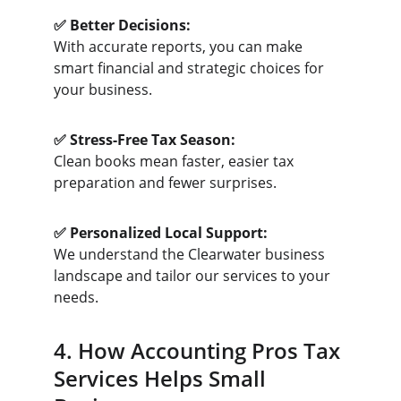
✅ Better Decisions:
With accurate reports, you can make 
smart financial and strategic choices for 
your business.
✅ Stress-Free Tax Season:
Clean books mean faster, easier tax 
preparation and fewer surprises.
✅ Personalized Local Support:
We understand the Clearwater business 
landscape and tailor our services to your 
needs.
4. How Accounting Pros Tax 
Services Helps Small 