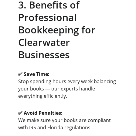
3. Benefits of 
Professional 
Bookkeeping for 
Clearwater 
Businesses
✅ Save Time:
Stop spending hours every week balancing 
your books — our experts handle 
everything efficiently.
✅ Avoid Penalties:
We make sure your books are compliant 
with IRS and Florida regulations.