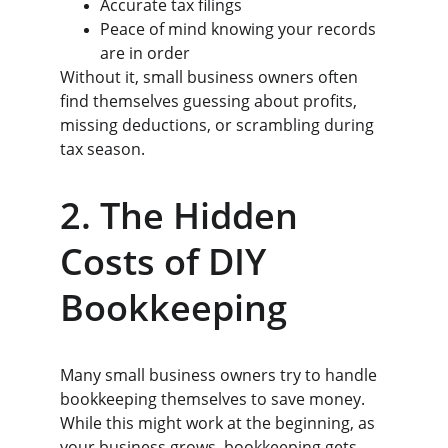
Accurate tax filings
Peace of mind knowing your records 
are in order
Without it, small business owners often 
find themselves guessing about profits, 
missing deductions, or scrambling during 
tax season.
2. The Hidden 
Costs of DIY 
Bookkeeping
Many small business owners try to handle 
bookkeeping themselves to save money. 
While this might work at the beginning, as 
your business grows, bookkeeping gets 