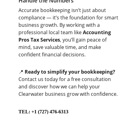
Handle the Numbers
Accurate bookkeeping isn’t just about 
compliance — it’s the foundation for smart 
business growth. By working with a 
professional local team like 
Accounting 
Pros Tax Services
, you’ll gain peace of 
mind, save valuable time, and make 
confident financial decisions.
📍 
Ready to simplify your bookkeeping?
Contact us today for a free consultation 
and discover how we can help your 
Clearwater business grow with confidence.
TEL: +1 (727) 476-6313
Contact