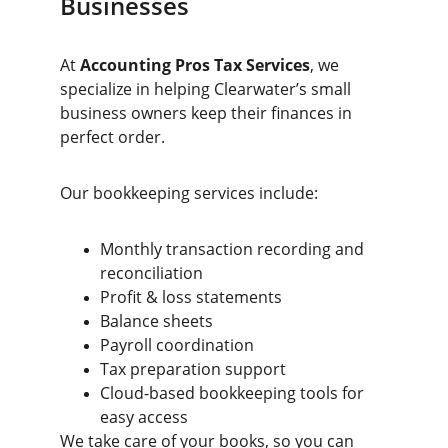
Businesses
At 
Accounting Pros Tax Services
, we 
specialize in helping Clearwater’s small 
business owners keep their finances in 
perfect order.
Our bookkeeping services include:
Monthly transaction recording and 
reconciliation
Profit & loss statements
Balance sheets
Payroll coordination
Tax preparation support
Cloud-based bookkeeping tools for 
easy access
We take care of your books, so you can 