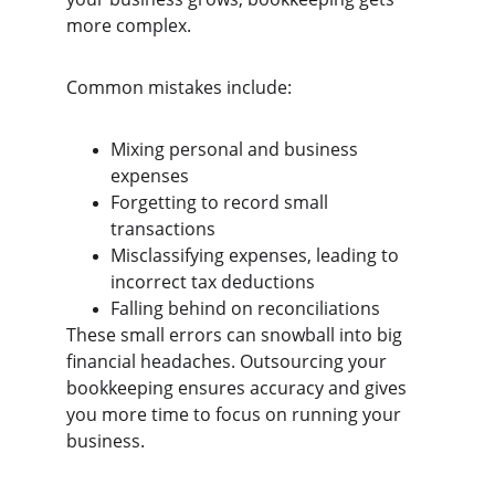
more complex.
Common mistakes include:
Mixing personal and business 
expenses
Forgetting to record small 
transactions
Misclassifying expenses, leading to 
incorrect tax deductions
Falling behind on reconciliations
These small errors can snowball into big 
financial headaches. Outsourcing your 
bookkeeping ensures accuracy and gives 
you more time to focus on running your 
business.