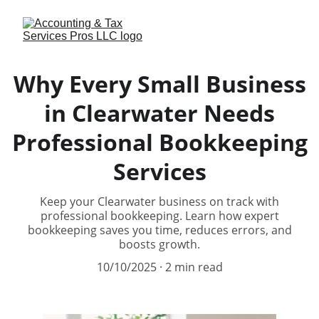
Why Every Small Business
in Clearwater Needs
Professional Bookkeeping
Services
Keep your Clearwater business on track with
professional bookkeeping. Learn how expert
bookkeeping saves you time, reduces errors, and
boosts growth.
10/10/2025
2 min read