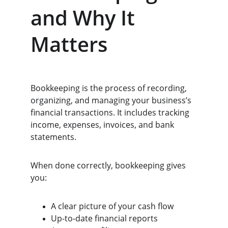
and Why It 
Matters
Bookkeeping is the process of recording, 
organizing, and managing your business’s 
financial transactions. It includes tracking 
income, expenses, invoices, and bank 
statements.
When done correctly, bookkeeping gives 
you:
A clear picture of your cash flow
Up-to-date financial reports