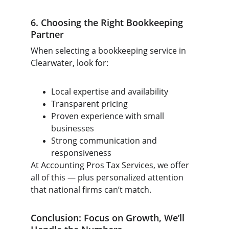
6. Choosing the Right Bookkeeping 
Partner
When selecting a bookkeeping service in 
Clearwater, look for:
Local expertise and availability
Transparent pricing
Proven experience with small 
businesses
Strong communication and 
responsiveness
At Accounting Pros Tax Services, we offer 
all of this — plus personalized attention 
that national firms can’t match.
Conclusion: Focus on Growth, We’ll 