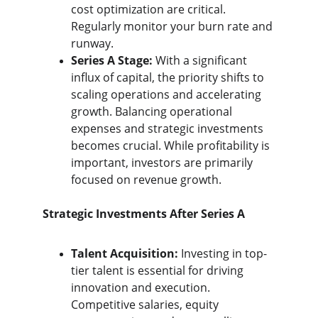
cost optimization are critical. 
Regularly monitor your burn rate and 
runway.
Series A Stage:
 With a significant 
influx of capital, the priority shifts to 
scaling operations and accelerating 
growth. Balancing operational 
expenses and strategic investments 
becomes crucial. While profitability is 
important, investors are primarily 
focused on revenue growth.
Strategic Investments After Series A
Talent Acquisition:
 Investing in top-
tier talent is essential for driving 
innovation and execution. 
Competitive salaries, equity 