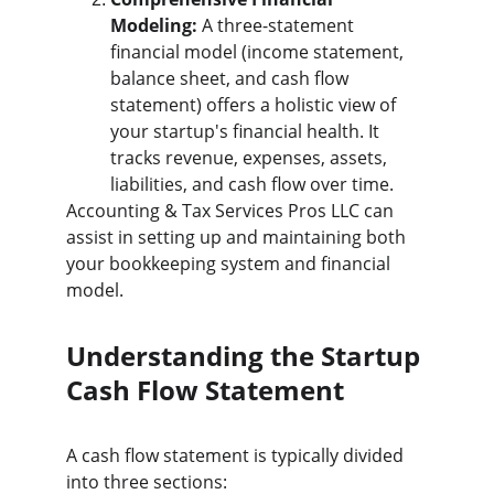
Modeling:
 A three-statement 
financial model (income statement, 
balance sheet, and cash flow 
statement) offers a holistic view of 
your startup's financial health. It 
tracks revenue, expenses, assets, 
liabilities, and cash flow over time.
Accounting & Tax Services Pros LLC can 
assist in setting up and maintaining both 
your bookkeeping system and financial 
model.
Understanding the Startup 
Cash Flow Statement
A cash flow statement is typically divided 
into three sections: