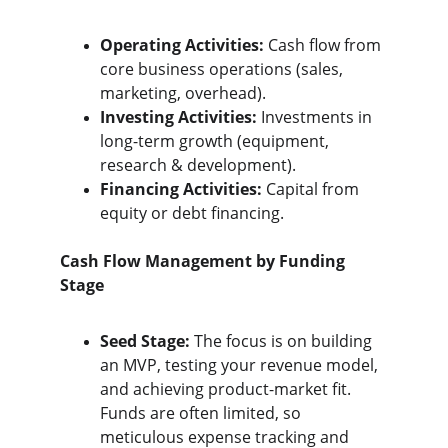
Operating Activities:
 Cash flow from 
core business operations (sales, 
marketing, overhead).
Investing Activities:
 Investments in 
long-term growth (equipment, 
research & development).
Financing Activities:
 Capital from 
equity or debt financing.
Cash Flow Management by Funding 
Stage
Seed Stage:
 The focus is on building 
an MVP, testing your revenue model, 
and achieving product-market fit. 
Funds are often limited, so 
meticulous expense tracking and 