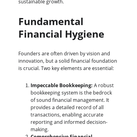
sustainable growth.
Fundamental 
Financial Hygiene
Founders are often driven by vision and 
innovation, but a solid financial foundation 
is crucial. Two key elements are essential:
Impeccable Bookkeeping:
 A robust 
bookkeeping system is the bedrock 
of sound financial management. It 
provides a detailed record of all 
transactions, enabling accurate 
reporting and informed decision-
making.
Comprehensive Financial 