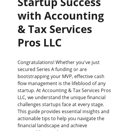
Startup Success 
with Accounting 
& Tax Services 
Pros LLC
Congratulations! Whether you've just 
secured Series A funding or are 
bootstrapping your MVP, effective cash 
flow management is the lifeblood of any 
startup. At Accounting & Tax Services Pros 
LLC, we understand the unique financial 
challenges startups face at every stage. 
This guide provides essential insights and 
actionable tips to help you navigate the 
financial landscape and achieve 