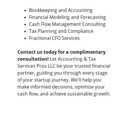
Bookkeeping and Accounting
Financial Modeling and Forecasting
Cash Flow Management Consulting
Tax Planning and Compliance
Fractional CFO Services
Contact us today for a complimentary 
consultation!
 Let Accounting & Tax 
Services Pros LLC be your trusted financial 
partner, guiding you through every stage 
of your startup journey. We'll help you 
make informed decisions, optimize your 
cash flow, and achieve sustainable growth.
Contact
Get in touch for personalized accounting 