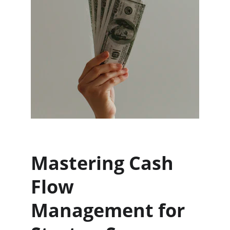
Mastering Cash 
Flow 
Management for 