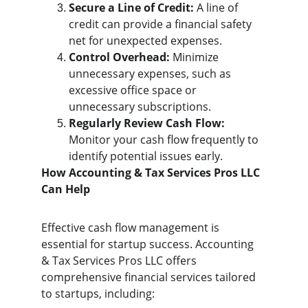
Secure a Line of Credit:
 A line of 
credit can provide a financial safety 
net for unexpected expenses.
Control Overhead:
 Minimize 
unnecessary expenses, such as 
excessive office space or 
unnecessary subscriptions.
Regularly Review Cash Flow:
Monitor your cash flow frequently to 
identify potential issues early.
How Accounting & Tax Services Pros LLC 
Can Help
Effective cash flow management is 
essential for startup success. Accounting 
& Tax Services Pros LLC offers 
comprehensive financial services tailored 
to startups, including: