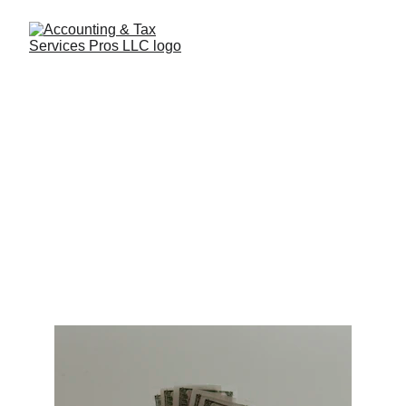
Top Tips on Cash Flow
Management for Startups
Effective cash flow management for startups means
balancing growth and sustainability. Whether you’re
refining your product, scaling marketing efforts, or
building your team, every decision matters.
2/8/2025
2 min read